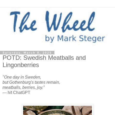
Saturday, March 8, 2025
POTD: Swedish Meatballs and
Lingonberries
"One day in Sweden,
but Gothenburg's tastes remain,
meatballs, berries, joy."
— h/t ChatGPT