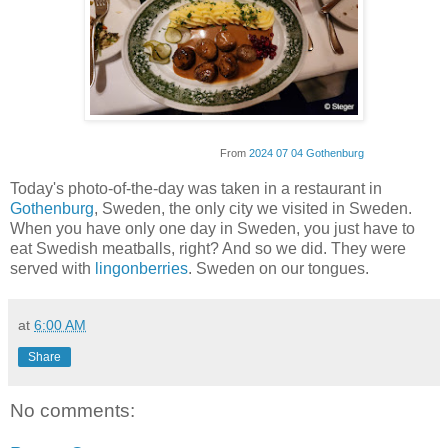
From
2024 07 04 Gothenburg
Today's photo-of-the-day was taken in a restaurant in
Gothenburg
, Sweden, the only city we visited in Sweden.
When you have only one day in Sweden, you just have to
eat Swedish meatballs, right? And so we did. They were
served with
lingonberries
. Sweden on our tongues.
at
6:00 AM
Share
No comments: