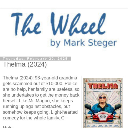
Thursday, February 20, 2025
Thelma (2024)
Thelma (2024): 93-year-old grandma
gets scammed out of $10,000. Police
are no help, her family are useless, so
she undertakes to get the money back
herself. Like Mr. Magoo, she keeps
running up against obstacles, but
somehow keeps going. Light-hearted
comedy for the whole family. C+