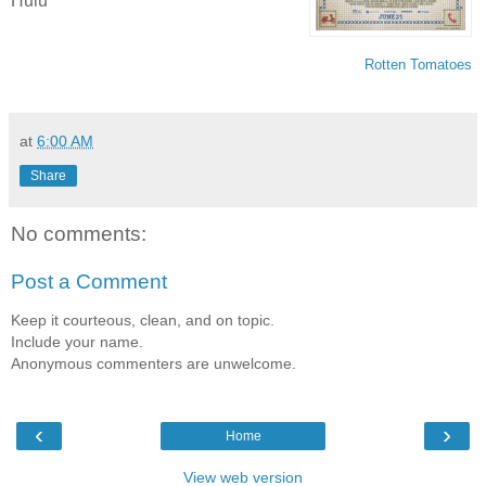
Hulu
Rotten Tomatoes
at
6:00 AM
Share
No comments:
Post a Comment
Keep it courteous, clean, and on topic.
Include your name.
Anonymous commenters are unwelcome.
‹
›
Home
View web version