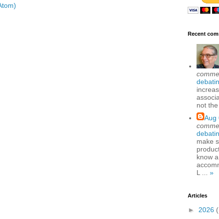
Atom)
Recent com
comme
debatin
increas
associa
not the
Aug 
comme
debatin
make se
produc
know a
accomm
L ...
»
Articles
►
2026