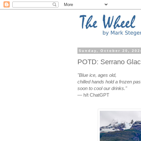
Sunday, October 20, 202
POTD: Serrano Glaci
"Blue ice, ages old,
chilled hands hold a frozen pas
soon to cool our drinks."
— h/t ChatGPT