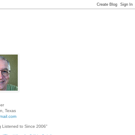
er
n, Texas
mail.com
g Listened to Since 2006"