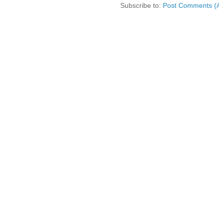
Subscribe to:
Post Comments (