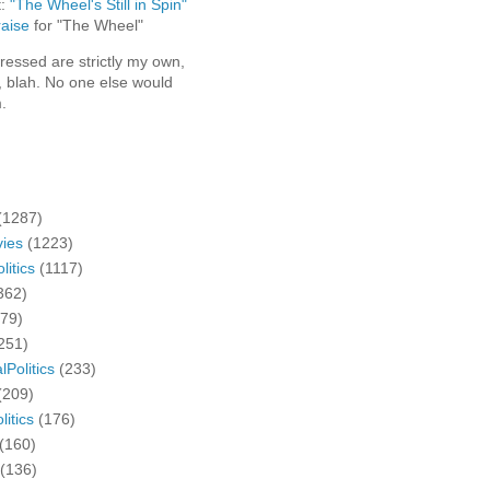
t:
"The Wheel's Still in Spin"
aise
for "The Wheel"
ressed are strictly my own,
, blah. No one else would
.
(1287)
ies
(1223)
litics
(1117)
362)
279)
251)
lPolitics
(233)
(209)
litics
(176)
(160)
(136)