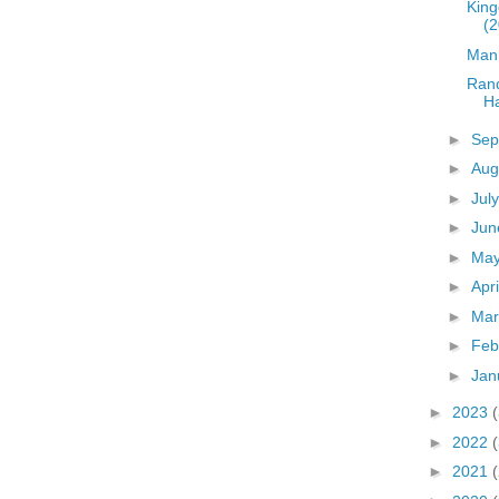
King
(2
Man
Ran
Ha
►
Sep
►
Aug
►
Jul
►
Ju
►
Ma
►
Apr
►
Ma
►
Feb
►
Jan
►
2023
►
2022
►
2021