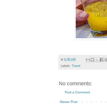
at
6:00 AM
Labels:
Travel
No comments:
Post a Comment
Newer Post