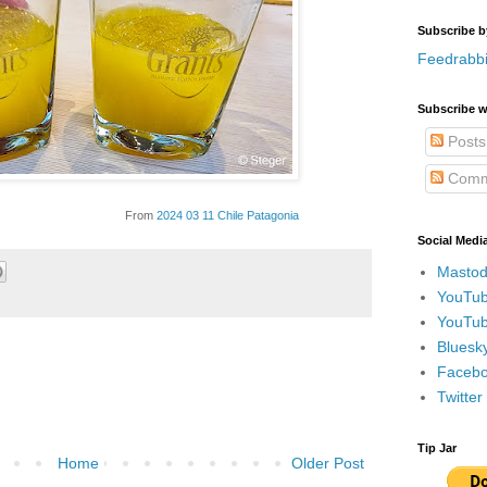
Subscribe b
Feedrabbi
Subscribe w
Posts
Comm
From
2024 03 11 Chile Patagonia
Social Medi
Mastod
YouTub
YouTub
Bluesky
Faceboo
Twitte
Tip Jar
Home
Older Post