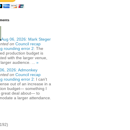
ments
Aug 06, 2026:
Mark Steger
nted on
Council recap
g rounding error 2
: The
ed production budget is
ted with the larger venue,
 larger audience. ...
»
06, 2026:
Admonkey
nted on
Council recap
g rounding error 2
: I can't
nse out of an increase in a
tion budget— something I
 great deal about— to
odate a larger attendance.
(192)