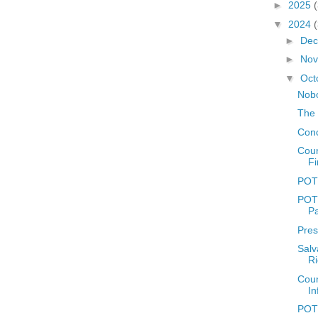
►
2025
▼
2024
►
De
►
No
▼
Oct
Nobo
The 
Conc
Coun
Fi
POTD
POTD
P
Pres
Salv
Ri
Coun
In
POTD