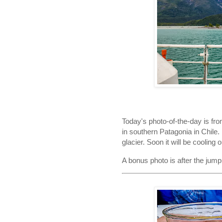
Today's photo-of-the-day is fro
in southern Patagonia in Chile. 
glacier. Soon it will be cooling 
A bonus photo is after the jump