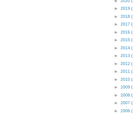
►
2020
►
2019
►
2018
►
2017
►
2016
►
2015
►
2014
►
2013
►
2012
►
2011
►
2010
►
2009
►
2008
(
►
2007
(
►
2006