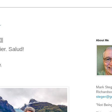
4
About Me
er. Salud!
t,
Mark Steg
Richardso
steger@g
"Not Bein