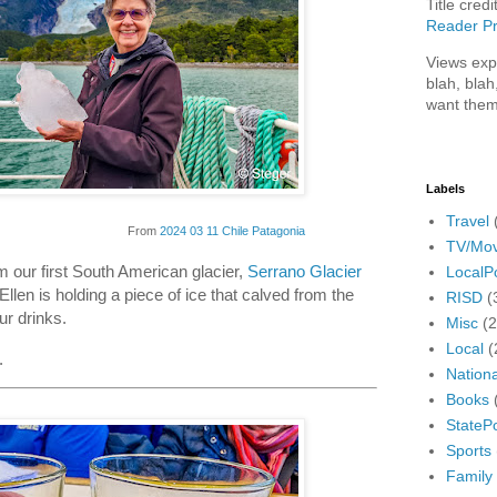
Title credi
Reader Pr
Views exp
blah, blah
want them
Labels
Travel
From
2024 03 11 Chile Patagonia
TV/Mov
m our first South American glacier,
Serrano Glacier
LocalPo
Ellen is holding a piece of ice that calved from the
RISD
(
our drinks.
Misc
(
Local
(
.
Nationa
Books
StatePo
Sports
Family