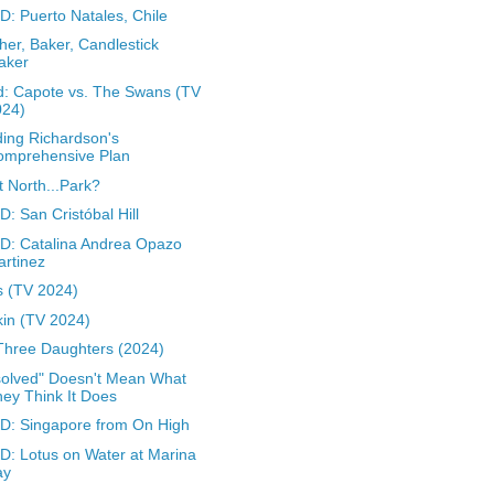
: Puerto Natales, Chile
her, Baker, Candlestick
aker
: Capote vs. The Swans (TV
024)
ing Richardson's
omprehensive Plan
t North...Park?
: San Cristóbal Hill
: Catalina Andrea Opazo
rtinez
 (TV 2024)
in (TV 2024)
Three Daughters (2024)
olved" Doesn't Mean What
ey Think It Does
: Singapore from On High
: Lotus on Water at Marina
ay