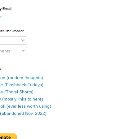
y Email
t
ith RSS reader
ents
a
on (random thoughts)
e (Flashback Fridays)
e (Travel Shorts)
 (mostly links to here)
k (ever less worth using)
r (abandoned Nov, 2022)