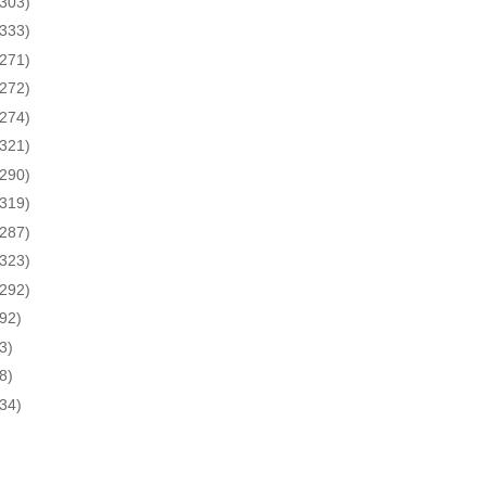
(303)
(333)
(271)
(272)
(274)
(321)
(290)
(319)
(287)
(323)
(292)
(92)
3)
8)
(34)