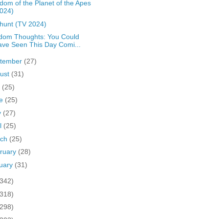
dom of the Planet of the Apes
024)
hunt (TV 2024)
dom Thoughts: You Could
ve Seen This Day Comi...
tember
(27)
ust
(31)
y
(25)
ne
(25)
y
(27)
il
(25)
rch
(25)
ruary
(28)
uary
(31)
(342)
(318)
(298)