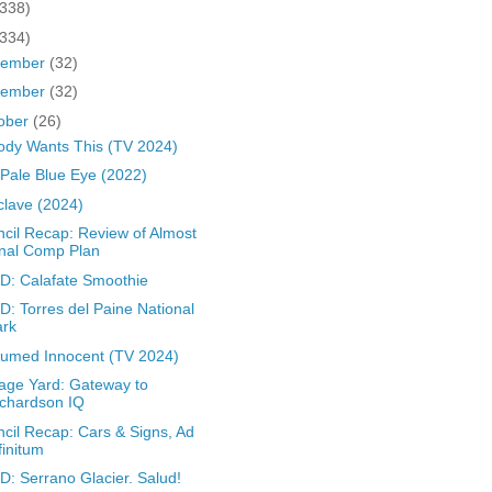
(338)
(334)
cember
(32)
vember
(32)
ober
(26)
dy Wants This (TV 2024)
Pale Blue Eye (2022)
lave (2024)
cil Recap: Review of Almost
nal Comp Plan
: Calafate Smoothie
: Torres del Paine National
ark
umed Innocent (TV 2024)
age Yard: Gateway to
chardson IQ
cil Recap: Cars & Signs, Ad
finitum
: Serrano Glacier. Salud!