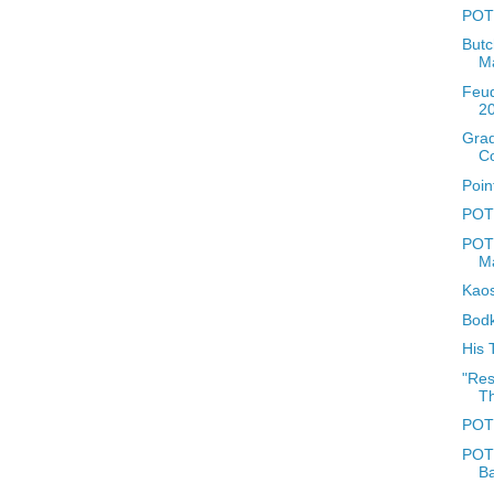
POTD
Butc
M
Feud
2
Grad
C
Poin
POTD
POTD
Ma
Kaos
Bodk
His 
"Res
Th
POTD
POTD
B