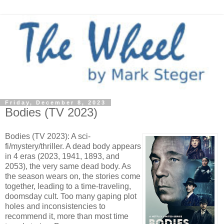
Friday, December 8, 2023
Bodies (TV 2023)
Bodies (TV 2023): A sci-
fi/mystery/thriller. A dead body appears
in 4 eras (2023, 1941, 1893, and
2053), the very same dead body. As
the season wears on, the stories come
together, leading to a time-traveling,
doomsday cult. Too many gaping plot
holes and inconsistencies to
recommend it, more than most time