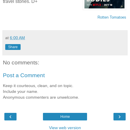
travel stories. D+
Rotten Tomatoes
at
6:00 AM
Share
No comments:
Post a Comment
Keep it courteous, clean, and on topic.
Include your name.
Anonymous commenters are unwelcome.
‹
›
Home
View web version