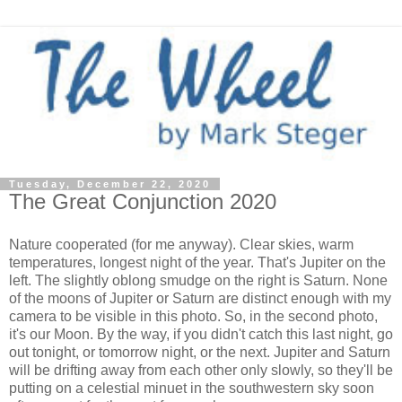
Tuesday, December 22, 2020
The Great Conjunction 2020
Nature cooperated (for me anyway). Clear skies, warm
temperatures, longest night of the year. That's Jupiter on the
left. The slightly oblong smudge on the right is Saturn. None
of the moons of Jupiter or Saturn are distinct enough with my
camera to be visible in this photo. So, in the second photo,
it's our Moon. By the way, if you didn't catch this last night, go
out tonight, or tomorrow night, or the next. Jupiter and Saturn
will be drifting away from each other only slowly, so they'll be
putting on a celestial minuet in the southwestern sky soon