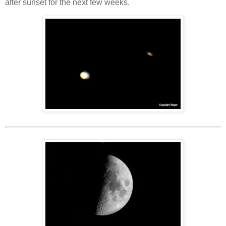
after sunset for the next few weeks.