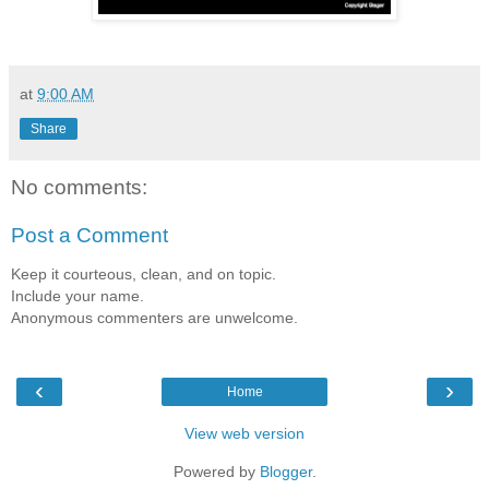
at
9:00 AM
Share
No comments:
Post a Comment
Keep it courteous, clean, and on topic.
Include your name.
Anonymous commenters are unwelcome.
‹
›
Home
View web version
Powered by
Blogger
.