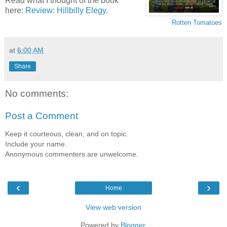
Read what I thought of the book
here:
Review: Hillbilly Elegy
.
Rotten Tomatoes
at
6:00 AM
Share
No comments:
Post a Comment
Keep it courteous, clean, and on topic.
Include your name.
Anonymous commenters are unwelcome.
‹
›
Home
View web version
Powered by
Blogger
.