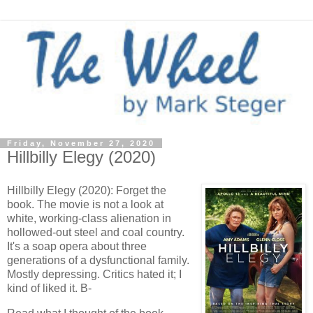
Friday, November 27, 2020
Hillbilly Elegy (2020)
Hillbilly Elegy (2020): Forget the
book. The movie is not a look at
white, working-class alienation in
hollowed-out steel and coal country.
It's a soap opera about three
generations of a dysfunctional family.
Mostly depressing. Critics hated it; I
kind of liked it. B-