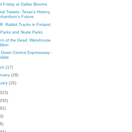
 Friday at Dallas Blooms
at Tweets: Texas's History,
chardson's Future
: Rabbit Tracks in Finland
Parks and Skate Parks
rn of the Dead: Warehouse
ition
 Down Central Expressway -
pdate
rch
(17)
ruary
(28)
uary
(25)
(323)
(292)
(92)
3)
8)
(34)