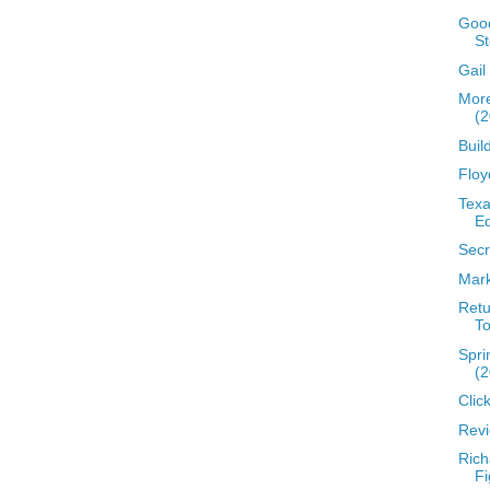
Good
St
Gail
More
(2
Buil
Floy
Texa
Eq
Secr
Mark
Retu
To
Spri
(2
Clic
Revi
Rich
Fi