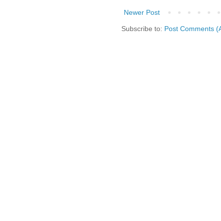
Newer Post
Subscribe to:
Post Comments (