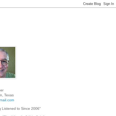
er
n, Texas
mail.com
g Listened to Since 2006"