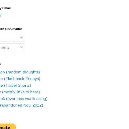
y Email
t
ith RSS reader
ents
a
on (random thoughts)
e (Flashback Fridays)
e (Travel Shorts)
 (mostly links to here)
k (ever less worth using)
r (abandoned Nov, 2022)