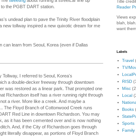
as me
tweeting
about running a streetcar line up
Title credi
 to the PGBT DART station.
Reader Pr
Views exp
s's undead plan to pave the Trinity River floodplain
blah, blah
a new tollway inspired a new quixotic dream for me
want them
n can learn from Seoul, Korea (even if Dallas
Labels
Travel
TV/Mov
LocalPo
y Tollway, I referred to Seoul, Korea's
RISD
(
hich a double-decker freeway through downtown
Misc
(
er was restored as a linear park. That prompted one
at Richardson itself has a river running right through
Local
(
ot a river. More like a creek. And maybe a
Nationa
ll... The Floyd Branch of Cottonwood Creek runs
Books
 DART Red Line in downtown Richardson. You may
StatePo
ek, as it has been cemented over and is now nothing
Sports
itch. And, if the City of Richardson goes through
Family
ght literally disappear, as portions of Floyd Branch