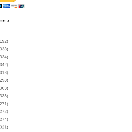
ments
(192)
(338)
(334)
(342)
(318)
(298)
(303)
(333)
(271)
(272)
(274)
(321)