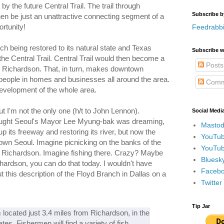
y the future Central Trail. The trail through
Subscribe b
n be just an unattractive connecting segment of a
ortunity!
Feedrabbi
h being restored to its natural state and Texas
Subscribe w
 the Central Trail. Central Trail would then become a
Posts
 Richardson. That, in turn, makes downtown
 people in homes and businesses all around the area.
Comm
edevelopment of the whole area.
 I'm not the only one (h/t to John Lennon).
Social Medi
ought Seoul's Mayor Lee Myung-bak was dreaming,
Mastod
p its freeway and restoring its river, but now the
YouTub
town Seoul. Imagine picnicking on the banks of the
YouTub
n Richardson. Imagine fishing there. Crazy? Maybe
Bluesky
chardson, you can do that today. I wouldn't have
Faceboo
t this description of the Floyd Branch in Dallas on a
Twitte
Tip Jar
 located just 3.4 miles from Richardson, in the
tes. Fishermen will find a variety of fish