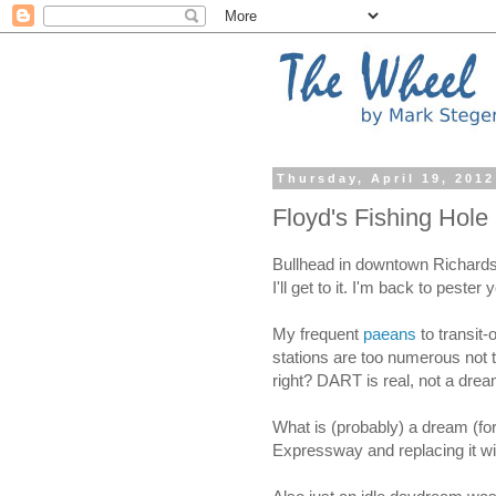
Thursday, April 19, 2012
Floyd's Fishing Hole
Bullhead in downtown Richardso
I'll get to it. I'm back to peste
My frequent
paeans
to transit
stations are too numerous not
right? DART is real, not a drea
What is (probably) a dream (fo
Expressway and replacing it wi