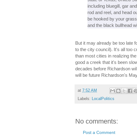
including bluegill, gar an
rod and reel, and head out
be hooked by your grassho
and the black bullhead w
But it may already be too late 
to the city council). It's all to
than most cities in realizing the
good a creek that it's been slow
decades before Richardson will 
will be future Richardson's M
at
7:52 AM
Labels:
LocalPolitics
No comments:
Post a Comment