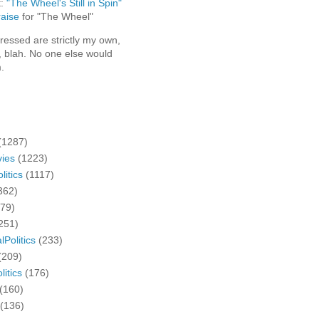
t:
"The Wheel's Still in Spin"
aise
for "The Wheel"
ressed are strictly my own,
, blah. No one else would
.
(1287)
ies
(1223)
litics
(1117)
362)
279)
251)
lPolitics
(233)
(209)
litics
(176)
(160)
(136)