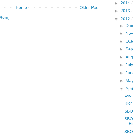
►
2014
Home
Older Post
►
2013
Atom)
▼
2012
►
De
►
No
►
Oct
►
Sep
►
Aug
►
Jul
►
Ju
►
Ma
▼
Apr
Ever
Rich
SBOE
SBOE
El
SBOE