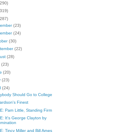
(290)
(319)
(287)
cember
(23)
vember
(24)
ober
(30)
tember
(22)
ust
(28)
y
(23)
ne
(20)
y
(23)
il
(24)
ybody Should Go to College
ardson's Finest
: Pam Little, Standing Firm
: It's George Clayton by
imination
: Tincy Miller and Bill Ames