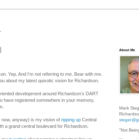
About Me
n. Yep. And I'm not referring to me. Bear with me.
r you about my latest quixotic vision for Richardson.
-oriented development around Richardson's DART
 to have registered somewhere in your memory,
m.
Mark Steg
Richardso
r now, anyway) is my vision of
ripping up
Central
steger@g
th a grand central boulevard for Richardson.
"Not Bein