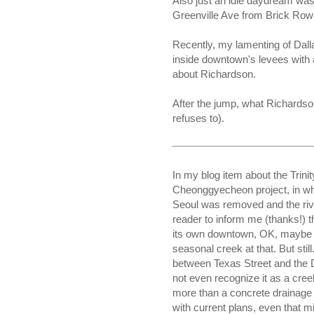
Also just an idle daydream w
Greenville Ave from Brick Row
Recently, my lamenting of Dalla
inside downtown's levees with 
about Richardson.
After the jump, what Richardso
refuses to).
In my blog item about the Trinit
Cheonggyecheon project, in w
Seoul was removed and the riv
reader to inform me (thanks!) th
its own downtown, OK, maybe n
seasonal creek at that. But sti
between Texas Street and the
not even recognize it as a cre
more than a concrete drainage d
with current plans, even that mi