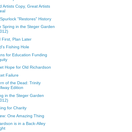
 Artists Copy, Great Artists
eal
 Spurlock "Restores" History
 Spring in the Steger Garden
012)
d First, Plan Later
d's Fishing Hole
ns for Education Funding
uity
et Hope for Old Richardson
et Failure
rn of the Dead: Trinity
llway Edition
ng in the Steger Garden
012)
king for Charity
ew: One Amazing Thing
ardson is in a Back-Alley
ght