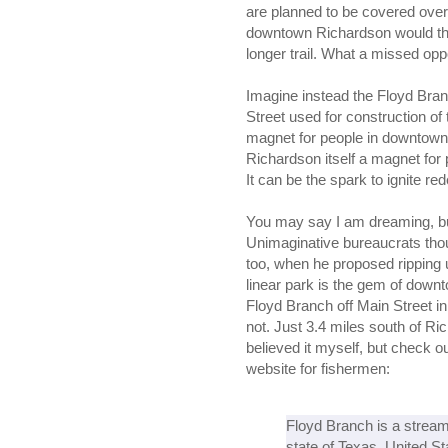
are planned to be covered over b
downtown Richardson would the
longer trail. What a missed opp
Imagine instead the Floyd Branc
Street used for construction of
magnet for people in downtown
Richardson itself a magnet for
It can be the spark to ignite r
You may say I am dreaming, but
Unimaginative bureaucrats th
too, when he proposed ripping u
linear park is the gem of down
Floyd Branch off Main Street i
not. Just 3.4 miles south of Ri
believed it myself, but check ou
website for fishermen:
Floyd Branch is a stream
state of Texas, United Sta