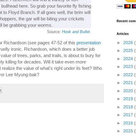
d bullhead here. So grab your favorite fly fishing
 to Floyd Branch. If all goes well, the brim will
ppers, the gar will be biting your crickets
Recent com
ill be grabbing your worms.
Source:
Hook and Bullet
.
Articles
►
2026
for Richardson (see pages 47-52 of this
presentation
o cruelly ironic. Richardson, which does a better job
►
2025
 value of trees, parks, and trails, is about to bury for
►
2024
ly killing for decades. Will it take even more
►
2023
realize the value of what's right under its feet? Who
ayor Lee Myung-bak?
►
2022
►
2021
►
2020
►
2019
►
2018
►
2017
►
2016
►
2015