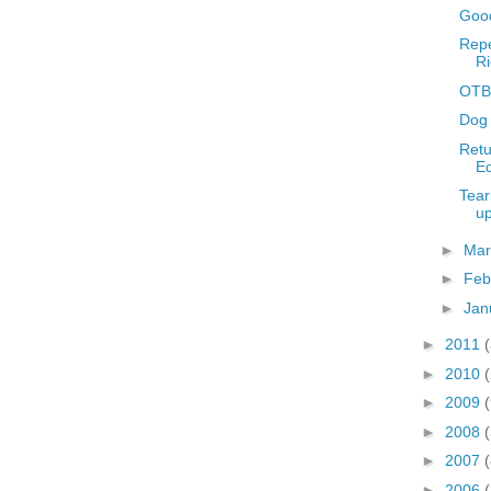
Good
Repe
Ri
OTBR
Dog 
Retu
Ed
Tear
u
►
Ma
►
Feb
►
Jan
►
2011
►
2010
►
2009
►
2008
(
►
2007
(
►
2006