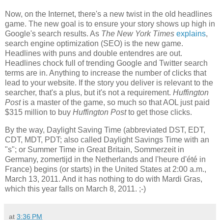
Now, on the Internet, there's a new twist in the old headlines
game. The new goal is to ensure your story shows up high in
Google's search results. As
The New York Times
explains
,
search engine optimization (SEO) is the new game.
Headlines with puns and double entendres are out.
Headlines chock full of trending Google and Twitter search
terms are in. Anything to increase the number of clicks that
lead to your website. If the story you deliver is relevant to the
searcher, that's a plus, but it's not a requirement.
Huffington
Post
is a master of the game, so much so that AOL just paid
$315 million to buy
Huffington Post
to get those clicks.
By the way, Daylight Saving Time (abbreviated DST, EDT,
CDT, MDT, PDT; also called Daylight Savings Time with an
"s"; or Summer Time in Great Britain, Sommerzeit in
Germany, zomertijd in the Netherlands and l'heure d'été in
France) begins (or starts) in the United States at 2:00 a.m.,
March 13, 2011. And it has nothing to do with Mardi Gras,
which this year falls on March 8, 2011. ;-)
at
3:36 PM