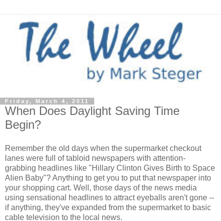
Friday, March 4, 2011
When Does Daylight Saving Time
Begin?
Remember the old days when the supermarket checkout
lanes were full of tabloid newspapers with attention-
grabbing headlines like "Hillary Clinton Gives Birth to Space
Alien Baby"? Anything to get you to put that newspaper into
your shopping cart. Well, those days of the news media
using sensational headlines to attract eyeballs aren't gone --
if anything, they've expanded from the supermarket to basic
cable television to the local news.