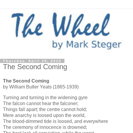
Thursday, April 29, 2010
The Second Coming
The Second Coming
by William Butler Yeats (1865-1939)
Turning and turning in the widening gyre
The falcon cannot hear the falconer;
Things fall apart; the centre cannot hold;
Mere anarchy is loosed upon the world,
The blood-dimmed tide is loosed, and everywhere
The ceremony of innocence is drowned;