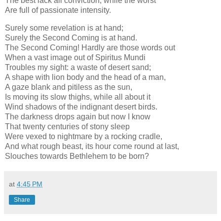
The best lack all conviction, while the worst
Are full of passionate intensity.
Surely some revelation is at hand;
Surely the Second Coming is at hand.
The Second Coming! Hardly are those words out
When a vast image out of Spiritus Mundi
Troubles my sight: a waste of desert sand;
A shape with lion body and the head of a man,
A gaze blank and pitiless as the sun,
Is moving its slow thighs, while all about it
Wind shadows of the indignant desert birds.
The darkness drops again but now I know
That twenty centuries of stony sleep
Were vexed to nightmare by a rocking cradle,
And what rough beast, its hour come round at last,
Slouches towards Bethlehem to be born?
at
4:45 PM
Share