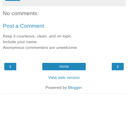
No comments:
Post a Comment
Keep it courteous, clean, and on topic.
Include your name.
Anonymous commenters are unwelcome.
‹
›
Home
View web version
Powered by
Blogger
.