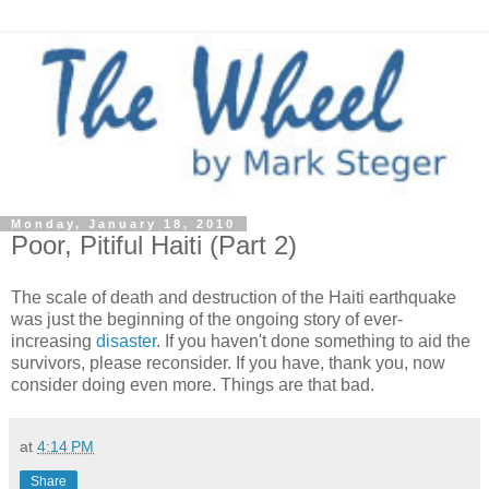
Monday, January 18, 2010
Poor, Pitiful Haiti (Part 2)
The scale of death and destruction of the Haiti earthquake
was just the beginning of the ongoing story of ever-
increasing
disaster
. If you haven't done something to aid the
survivors, please reconsider. If you have, thank you, now
consider doing even more. Things are that bad.
at
4:14 PM
Share