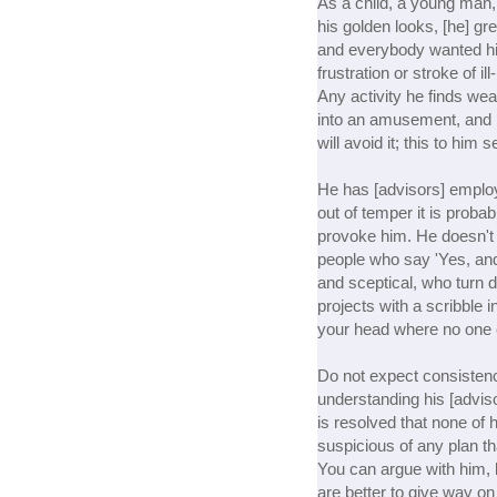
As a child, a young man,
his golden looks, [he] gre
and everybody wanted hi
frustration or stroke of 
Any activity he finds wear
into an amusement, and i
will avoid it; this to hi
He has [advisors] employed
out of temper it is probab
provoke him. He doesn't 
people who say 'Yes, and
and sceptical, who turn d
projects with a scribble 
your head where no one
Do not expect consistenc
understanding his [adviso
is resolved that none of 
suspicious of any plan th
You can argue with him,
are better to give way on 