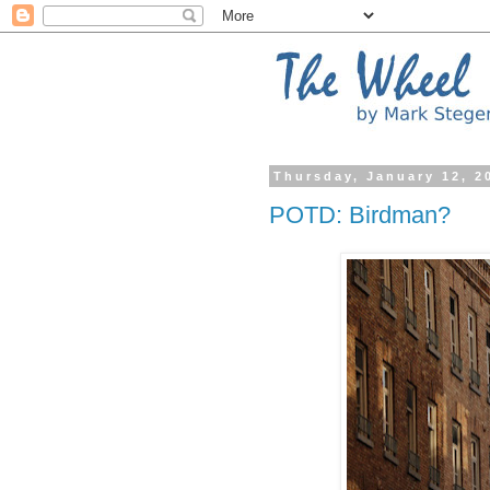
Thursday, January 12, 2
POTD: Birdman?