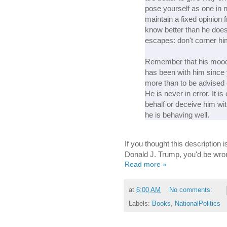
pose yourself as one in n
maintain a fixed opinion 
know better than he doe
escapes: don't corner him
Remember that his mood
has been with him since
more than to be advised o
He is never in error. It i
behalf or deceive him wit
he is behaving well.
If you thought this description
Donald J. Trump, you'd be wro
Read more »
at
6:00 AM
No comments:
Labels:
Books
,
NationalPolitics