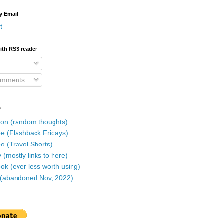
y Email
t
ith RSS reader
omments
a
on (random thoughts)
e (Flashback Fridays)
e (Travel Shorts)
 (mostly links to here)
k (ever less worth using)
r (abandoned Nov, 2022)