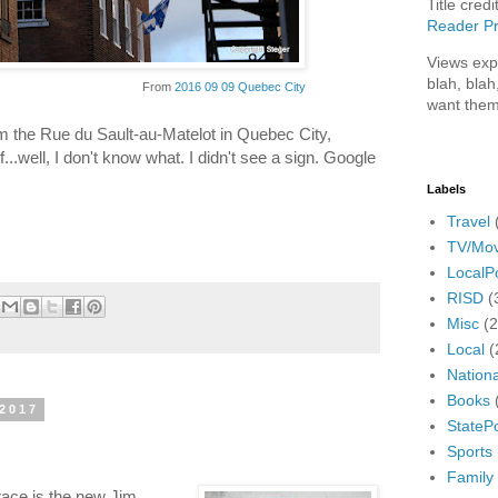
Title credi
Reader Pr
Views exp
blah, blah
From
2016 09 09 Quebec City
want them
om the Rue du Sault-au-Matelot in Quebec City,
..well, I don't know what. I didn't see a sign. Google
Labels
Travel
TV/Mov
LocalPo
RISD
(
Misc
(
Local
(
Nationa
Books
 2017
StatePo
Sports
Family
 race is the new Jim