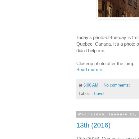
Today's photo-of-the-day is fr
Quebec, Canada. It's a photo of.
didn't help me.
Closeup photo after the jump.
Read more »
at
6:00 AM
No comments:
Labels:
Travel
Wednesday, January 11,
13th (2016)
13th (2016): Criminalization of