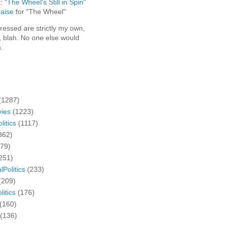
t:
"The Wheel's Still in Spin"
aise
for "The Wheel"
ressed are strictly my own,
, blah. No one else would
.
(1287)
ies
(1223)
litics
(1117)
362)
279)
251)
lPolitics
(233)
(209)
litics
(176)
(160)
(136)