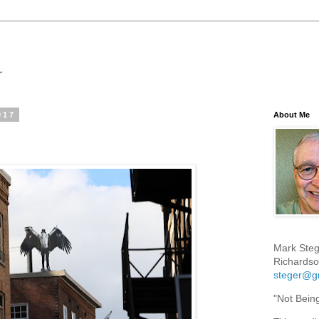
017
About Me
Mark Steg
Richardso
steger@g
"Not Bein