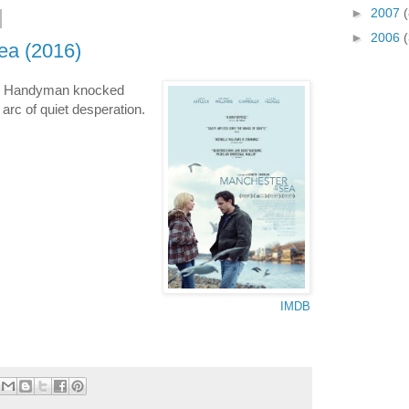
►
2007
(
►
2006
ea (2016)
): Handyman knocked
 arc of quiet desperation.
IMDB