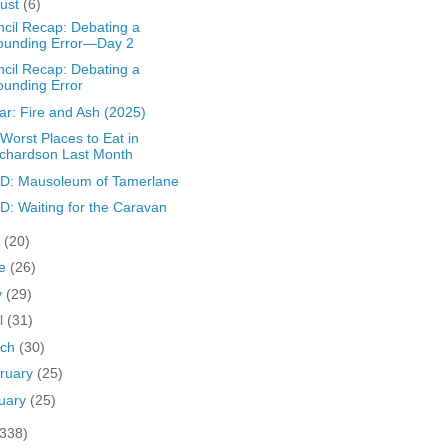
ust
(6)
cil Recap: Debating a
ounding Error—Day 2
cil Recap: Debating a
unding Error
ar: Fire and Ash (2025)
Worst Places to Eat in
chardson Last Month
D: Mausoleum of Tamerlane
: Waiting for the Caravan
y
(20)
ne
(26)
y
(29)
il
(31)
rch
(30)
ruary
(25)
uary
(25)
(338)