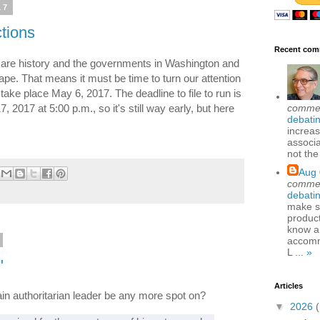
17
tions
Recent com
s are history and the governments in Washington and
ape. That means it must be time to turn our attention
 take place May 6, 2017. The deadline to file to run is
comme
2017 at 5:00 p.m., so it's still way early, but here
debatin
increas
associa
not the
Aug 
comme
debatin
make se
produc
know a
accomm
L ...
»
"
Articles
tain authoritarian leader be any more spot on?
▼
2026