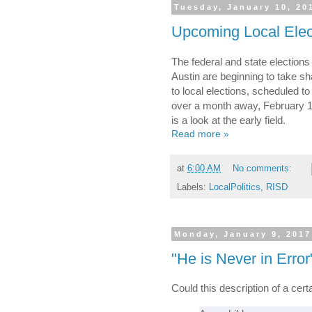
Tuesday, January 10, 20
Upcoming Local Elec
The federal and state election
Austin are beginning to take sh
to local elections, scheduled to
over a month away, February 17, 
is a look at the early field.
Read more »
at
6:00 AM
No comments:
Labels:
LocalPolitics
,
RISD
Monday, January 9, 2017
"He is Never in Error
Could this description of a cer