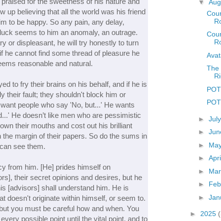
 praised for the sweetness of his nature and
▼
Aug
w up believing that all the world was his friend
Coun
R
m to be happy. So any pain, any delay,
ill-luck seems to him an anomaly, an outrage.
Coun
Ro
y or displeasant, he will try honestly to turn
f he cannot find some thread of pleasure he
Avat
m seems reasonable and natural.
The 
Ri
 to fry their brains on his behalf, and if he is
POT
ly their fault; they shouldn't block him or
POTD
want people who say 'No, but...' He wants
...' He doesn’t like men who are pessimistic
►
Jul
own their mouths and cost out his brilliant
►
Ju
in the margin of their papers. So do the sums in
►
Ma
 can see them.
►
Apr
y from him. [He] prides himself on
►
Ma
rs], their secret opinions and desires, but he
►
Feb
his [advisors] shall understand him. He is
►
Jan
at doesn't originate within himself, or seem to.
 but you must be careful how and when. You
►
2025
every possible point until the vital point, and to