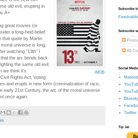
e old evil, erupting in
Subscribe b
w. A+
Feedrabbi
g great movies (or
Subscribe w
ider a long-held belief.
n that quote by Martin
Posts
e moral universe is long,
All C
fter watching "13th" I
y that the arc bends back
fighting the same old evil.
Social Medi
 we think it's
IMDB
Mastod
vil Rights Act, Voting
zes and erupts in new form (criminalization of race,
YouTub
e early 21st Century, the arc of the moral universe
YouTub
int once again.
Bluesky
Faceboo
Twitte
es
Tip Jar