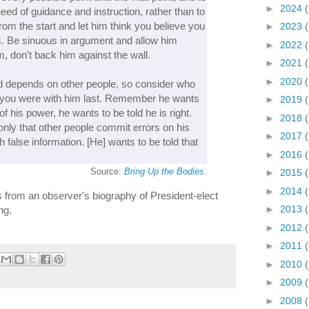
►
2024
eed of guidance and instruction, rather than to
from the start and let him think you believe you
►
2023
s. Be sinuous in argument and allow him
►
2022
, don't back him against the wall.
►
2021
►
2020
 depends on other people, so consider who
 you were with him last. Remember he wants
►
2019
f his power, he wants to be told he is right.
►
2018
s only that other people commit errors on his
►
2017
h false information. [He] wants to be told that
►
2016
Source:
Bring Up the Bodies
.
►
2015
►
2014
 is from an observer's biography of President-elect
►
2013
ng.
►
2012
►
2011
►
2010
►
2009
►
2008
(