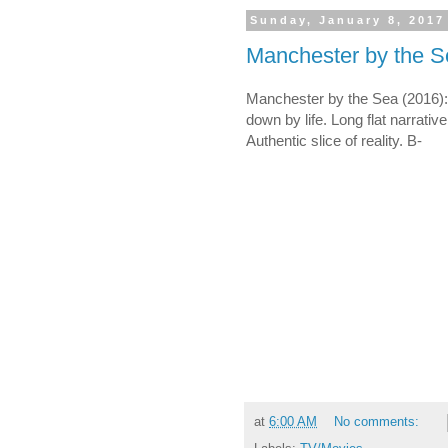
Sunday, January 8, 2017
Manchester by the S
Manchester by the Sea (2016
down by life. Long flat narrative
Authentic slice of reality. B-
at
6:00 AM
No comments: