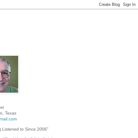
er
n, Texas
mail.com
g Listened to Since 2006"