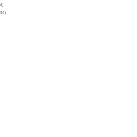
8)
(34)