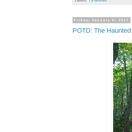
Labels:
TV/Movies
Friday, January 6, 2017
POTD: The Haunted