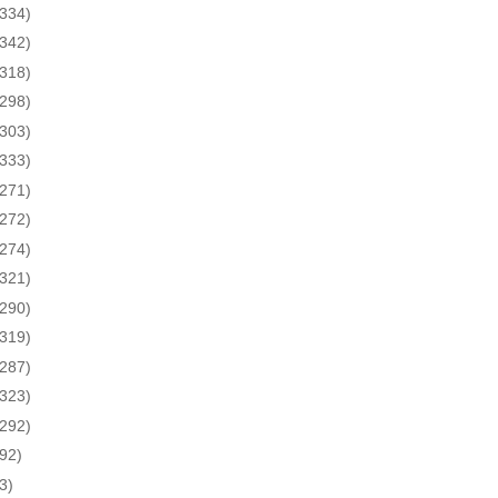
(334)
(342)
(318)
(298)
(303)
(333)
(271)
(272)
(274)
(321)
(290)
(319)
(287)
(323)
(292)
(92)
3)