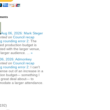
ments
Aug 06, 2026:
Mark Steger
nted on
Council recap
g rounding error 2
: The
ed production budget is
ted with the larger venue,
 larger audience. ...
»
06, 2026:
Admonkey
nted on
Council recap
g rounding error 2
: I can't
nse out of an increase in a
tion budget— something I
 great deal about— to
odate a larger attendance.
(192)