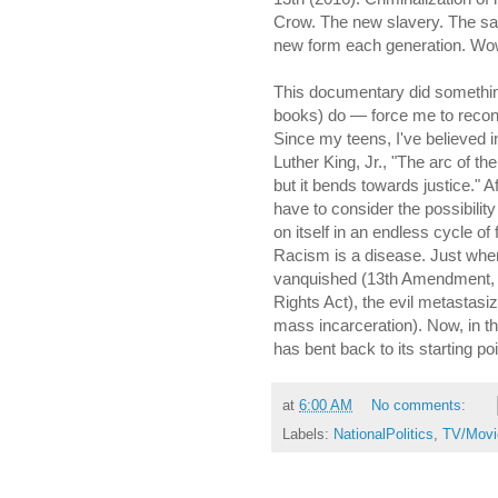
Crow. The new slavery. The sam
new form each generation. Wo
This documentary did somethin
books) do — force me to recons
Since my teens, I've believed i
Luther King, Jr., "The arc of th
but it bends towards justice." A
have to consider the possibilit
on itself in an endless cycle of 
Racism is a disease. Just when
vanquished (13th Amendment, Ci
Rights Act), the evil metastasi
mass incarceration). Now, in th
has bent back to its starting po
at
6:00 AM
No comments:
Labels:
NationalPolitics
,
TV/Movi